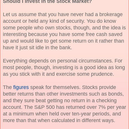
Should I Invest in the Stock Market?
Let us assume that you have never had a brokerage
account or held any kind of security. You do know
some people who own stocks, though, and the idea is
interesting because you have some free cash saved
up and would like to get some return on it rather than
have it just sit idle in the bank.
Everything depends on personal circumstances. For
most people, though, investing is a good idea as long
as you stick with it and exercise some prudence.
The
figures
speak for themselves. Stocks provide
better returns than other investments such as bonds,
and they sure beat getting no return in a checking
account. The S&P 500 has returned over 7% per year
at a minimum when held over ten-year periods, and
more than that when calculated in different ways.