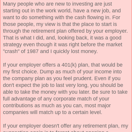
Many people who are new to investing are just
starting out in the work world, have a new job, and
want to do something with the cash flowing in. For
those people, my view is that the place to start is
through the retirement plan offered by your employer.
That is what I did, and, looking back, it was a good
strategy even though it was right before the market
"crash" of 1987 and I quickly lost money.
If your employer offers a 401(k) plan, that would be
my first choice. Dump as much of your income into
the company plan as you feel prudent. Even if you
don't expect the job to last very long, you should be
able to take the money with you later. Be sure to take
full advantage of any corporate match of your
contributions as much as you can, most major
companies will match up to a certain level.
If your employer doesn't offer any retirement plan, my