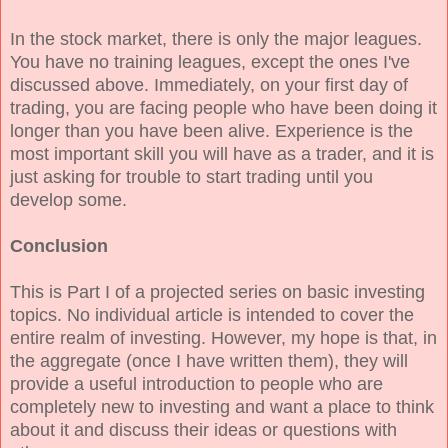
In the stock market, there is only the major leagues.
You have no training leagues, except the ones I've
discussed above. Immediately, on your first day of
trading, you are facing people who have been doing it
longer than you have been alive. Experience is the
most important skill you will have as a trader, and it is
just asking for trouble to start trading until you
develop some.
Conclusion
This is Part I of a projected series on basic investing
topics. No individual article is intended to cover the
entire realm of investing. However, my hope is that, in
the aggregate (once I have written them), they will
provide a useful introduction to people who are
completely new to investing and want a place to think
about it and discuss their ideas or questions with