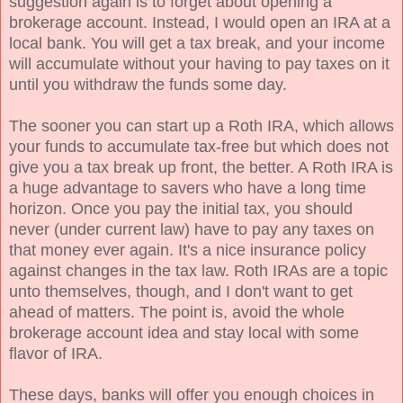
suggestion again is to forget about opening a
brokerage account. Instead, I would open an IRA at a
local bank. You will get a tax break, and your income
will accumulate without your having to pay taxes on it
until you withdraw the funds some day.
The sooner you can start up a Roth IRA, which allows
your funds to accumulate tax-free but which does not
give you a tax break up front, the better. A Roth IRA is
a huge advantage to savers who have a long time
horizon. Once you pay the initial tax, you should
never (under current law) have to pay any taxes on
that money ever again. It's a nice insurance policy
against changes in the tax law. Roth IRAs are a topic
unto themselves, though, and I don't want to get
ahead of matters. The point is, avoid the whole
brokerage account idea and stay local with some
flavor of IRA.
These days, banks will offer you enough choices in