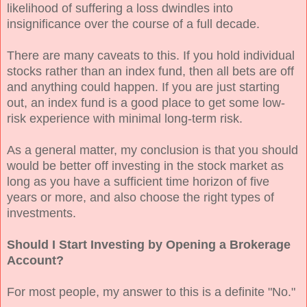
likelihood of suffering a loss dwindles into
insignificance over the course of a full decade.
There are many caveats to this. If you hold individual
stocks rather than an index fund, then all bets are off
and anything could happen. If you are just starting
out, an index fund is a good place to get some low-
risk experience with minimal long-term risk.
As a general matter, my conclusion is that you should
would be better off investing in the stock market as
long as you have a sufficient time horizon of five
years or more, and also choose the right types of
investments.
Should I Start Investing by Opening a Brokerage
Account?
For most people, my answer to this is a definite "No."