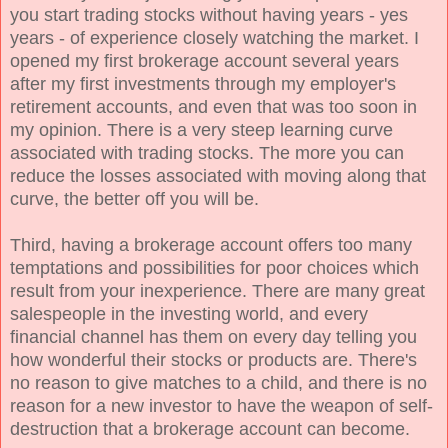
you start trading stocks without having years - yes
years - of experience closely watching the market. I
opened my first brokerage account several years
after my first investments through my employer's
retirement accounts, and even that was too soon in
my opinion. There is a very steep learning curve
associated with trading stocks. The more you can
reduce the losses associated with moving along that
curve, the better off you will be.
Third, having a brokerage account offers too many
temptations and possibilities for poor choices which
result from your inexperience. There are many great
salespeople in the investing world, and every
financial channel has them on every day telling you
how wonderful their stocks or products are. There's
no reason to give matches to a child, and there is no
reason for a new investor to have the weapon of self-
destruction that a brokerage account can become.