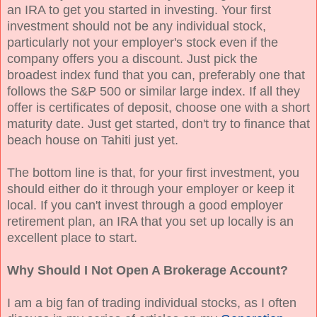
an IRA to get you started in investing. Your first
investment should not be any individual stock,
particularly not your employer's stock even if the
company offers you a discount. Just pick the
broadest index fund that you can, preferably one that
follows the S&P 500 or similar large index. If all they
offer is certificates of deposit, choose one with a short
maturity date. Just get started, don't try to finance that
beach house on Tahiti just yet.
The bottom line is that, for your first investment, you
should either do it through your employer or keep it
local. If you can't invest through a good employer
retirement plan, an IRA that you set up locally is an
excellent place to start.
Why Should I Not Open A Brokerage Account?
I am a big fan of trading individual stocks, as I often