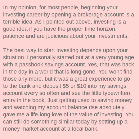
In my opinion, for most people, beginning your
investing career by opening a brokerage account is a
terrible idea. As I pointed out above, investing is a
good idea if you have the proper time horizon,
patience and are judicious about your investments.
The best way to start investing depends upon your
situation. I personally started out at a very young age
with a passbook savings account. Yes, that was back
in the day in a world that is long gone. You won't find
those any more, but it was a great experience to go
to the bank and deposit $5 or $10 into my savings
account every so often and see the little typewritten
entry in the book. Just getting used to saving money
and watching my account balance rise absolutely
gave me a life-long love of the value of investing. You
can still do something similar today by setting up a
money market account at a local bank.