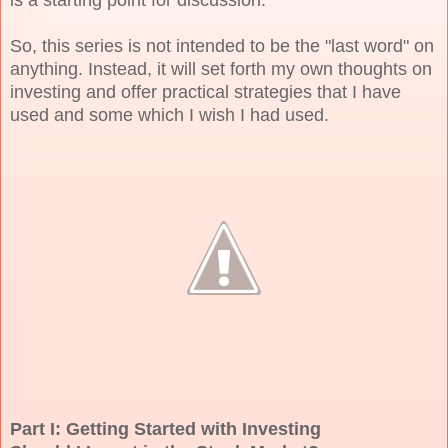
So, this series is not intended to be the "last word" on
anything. Instead, it will set forth my own thoughts on
investing and offer practical strategies that I have
used and some which I wish I had used.
Part I: Getting Started with Investing