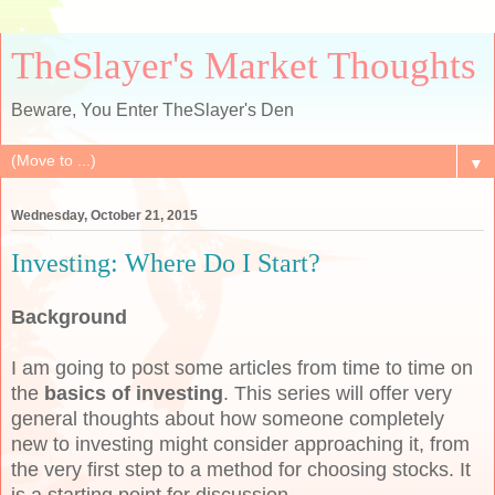
TheSlayer's Market Thoughts
Beware, You Enter TheSlayer's Den
▼
Wednesday, October 21, 2015
Investing: Where Do I Start?
Background
I am going to post some articles from time to time on
the
basics of investing
. This series will offer very
general thoughts about how someone completely
new to investing might consider approaching it, from
the very first step to a method for choosing stocks. It
is a starting point for discussion.