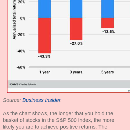
Source:
Business Insider
.
As the chart shows, the longer that you hold the
basket of stocks in the S&P 500 Index, the more
likely you are to achieve positive returns. The