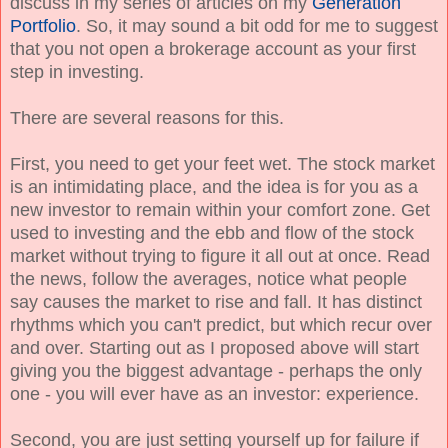
discuss in my series of articles on my
Generation
Portfolio
. So, it may sound a bit odd for me to suggest
that you not open a brokerage account as your first
step in investing.
There are several reasons for this.
First, you need to get your feet wet. The stock market
is an intimidating place, and the idea is for you as a
new investor to remain within your comfort zone. Get
used to investing and the ebb and flow of the stock
market without trying to figure it all out at once. Read
the news, follow the averages, notice what people
say causes the market to rise and fall. It has distinct
rhythms which you can't predict, but which recur over
and over. Starting out as I proposed above will start
giving you the biggest advantage - perhaps the only
one - you will ever have as an investor: experience.
Second, you are just setting yourself up for failure if