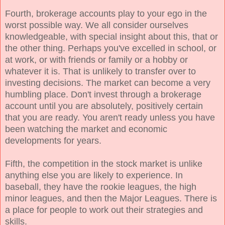
Fourth, brokerage accounts play to your ego in the
worst possible way. We all consider ourselves
knowledgeable, with special insight about this, that or
the other thing. Perhaps you've excelled in school, or
at work, or with friends or family or a hobby or
whatever it is. That is unlikely to transfer over to
investing decisions. The market can become a very
humbling place. Don't invest through a brokerage
account until you are absolutely, positively certain
that you are ready. You aren't ready unless you have
been watching the market and economic
developments for years.
Fifth, the competition in the stock market is unlike
anything else you are likely to experience. In
baseball, they have the rookie leagues, the high
minor leagues, and then the Major Leagues. There is
a place for people to work out their strategies and
skills.