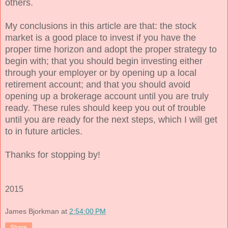
others.
My conclusions in this article are that: the stock
market is a good place to invest if you have the
proper time horizon and adopt the proper strategy to
begin with; that you should begin investing either
through your employer or by opening up a local
retirement account; and that you should avoid
opening up a brokerage account until you are truly
ready. These rules should keep you out of trouble
until you are ready for the next steps, which I will get
to in future articles.
Thanks for stopping by!
2015
James Bjorkman
at
2:54:00 PM
Share