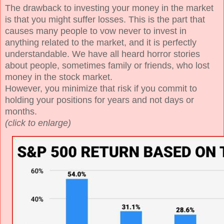
The drawback to investing your money in the market
is that you might suffer losses. This is the part that
causes many people to vow never to invest in
anything related to the market, and it is perfectly
understandable. We have all heard horror stories
about people, sometimes family or friends, who lost
money in the stock market.
However, you minimize that risk if you commit to
holding your positions for years and not days or
months.
(click to enlarge)