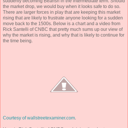
suddenly becoming Bearish in the intermediate term. Should
the market drop, we would buy when it looks safe to do so.
There are larger forces in play that are keeping this market
rising that are likely to frustrate anyone looking for a sudden
move back to the 1500s. Below is a chart and a video from
Rick Santelli of CNBC that pretty much sums up our view of
why the market is rising, and why that is likely to continue for
the time being.
Courtesy of wallstreetexaminer.com
.