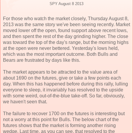
SPY August 8 2013
For those who watch the market closely, Thursday August 8,
2013 was the same story we've been seeing recently. Market
moved lower off the open, found support above recent lows,
and then spent the rest of the day grinding higher. The close
was toward the top of the day's range, but the morning highs
at the open were never bettered. Yesterday's lows held,
which was the most important outcome. Both Bulls and
Bears are frustrated by days like this.
The market appears to be attracted to the value area of
about 1690 on the futures, give or take a few points each
day. When this has happened before during this rally, lulling
everyone to sleep, it invariably has resolved to the upside
with some weird, out-of-the-blue take-off. So far, obviously,
we haven't seen that.
The failure to recover 1700 on the futures is interesting but
not a worry at this point for Bulls. The below chart of the
futures shows that the market is forming another rising
wedge. Last time, as you can see, that resolved to the