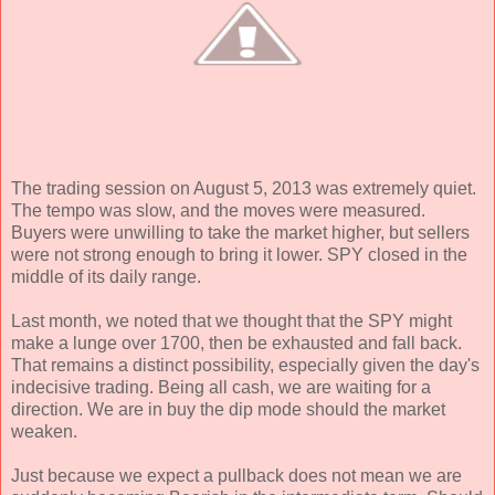
The trading session on August 5, 2013 was extremely quiet.
The tempo was slow, and the moves were measured.
Buyers were unwilling to take the market higher, but sellers
were not strong enough to bring it lower. SPY closed in the
middle of its daily range.
Last month, we noted that we thought that the SPY might
make a lunge over 1700, then be exhausted and fall back.
That remains a distinct possibility, especially given the day's
indecisive trading. Being all cash, we are waiting for a
direction. We are in buy the dip mode should the market
weaken.
Just because we expect a pullback does not mean we are