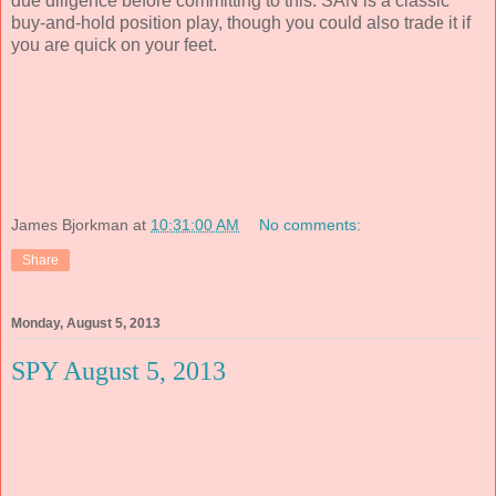
due diligence before committing to this. SAN is a classic
buy-and-hold position play, though you could also trade it if
you are quick on your feet.
James Bjorkman
at
10:31:00 AM
No comments:
Share
Monday, August 5, 2013
SPY August 5, 2013