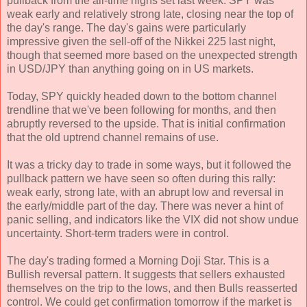
pullback from the all-time highs set last week. SPY was
weak early and relatively strong late, closing near the top of
the day's range. The day's gains were particularly
impressive given the sell-off of the Nikkei 225 last night,
though that seemed more based on the unexpected strength
in USD/JPY than anything going on in US markets.
Today, SPY quickly headed down to the bottom channel
trendline that we've been following for months, and then
abruptly reversed to the upside. That is initial confirmation
that the old uptrend channel remains of use.
It was a tricky day to trade in some ways, but it followed the
pullback pattern we have seen so often during this rally:
weak early, strong late, with an abrupt low and reversal in
the early/middle part of the day. There was never a hint of
panic selling, and indicators like the VIX did not show undue
uncertainty. Short-term traders were in control.
The day's trading formed a Morning Doji Star. This is a
Bullish reversal pattern. It suggests that sellers exhausted
themselves on the trip to the lows, and then Bulls reasserted
control. We could get confirmation tomorrow if the market is