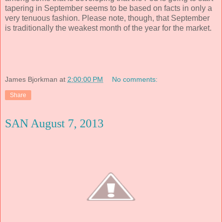
tapering in September seems to be based on facts in only a
very tenuous fashion. Please note, though, that September
is traditionally the weakest month of the year for the market.
James Bjorkman
at
2:00:00 PM
No comments:
Share
SAN August 7, 2013