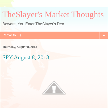
TheSlayer's Market Thoughts
Beware, You Enter TheSlayer's Den
▼
Thursday, August 8, 2013
SPY August 8, 2013