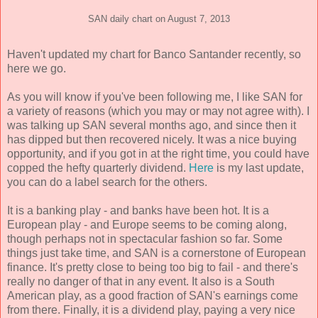
SAN daily chart on August 7, 2013
Haven't updated my chart for Banco Santander recently, so
here we go.
As you will know if you've been following me, I like SAN for
a variety of reasons (which you may or may not agree with). I
was talking up SAN several months ago, and since then it
has dipped but then recovered nicely. It was a nice buying
opportunity, and if you got in at the right time, you could have
copped the hefty quarterly dividend.
Here
is my last update,
you can do a label search for the others.
It is a banking play - and banks have been hot. It is a
European play - and Europe seems to be coming along,
though perhaps not in spectacular fashion so far. Some
things just take time, and SAN is a cornerstone of European
finance. It's pretty close to being too big to fail - and there's
really no danger of that in any event. It also is a South
American play, as a good fraction of SAN's earnings come
from there. Finally, it is a dividend play, paying a very nice