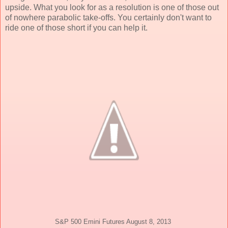
upside. What you look for as a resolution is one of those out
of nowhere parabolic take-offs. You certainly don't want to
ride one of those short if you can help it.
S&P 500 Emini Futures August 8, 2013