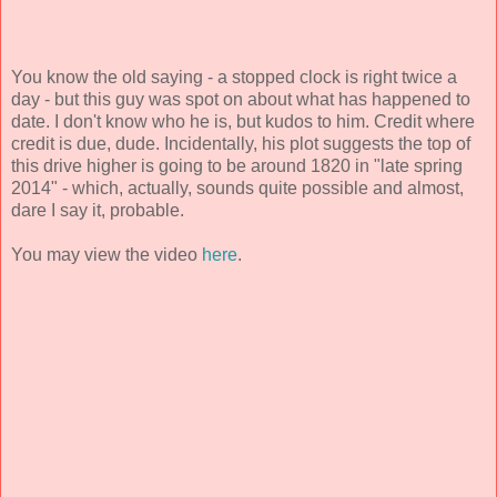
You know the old saying - a stopped clock is right twice a
day - but this guy was spot on about what has happened to
date. I don't know who he is, but kudos to him. Credit where
credit is due, dude. Incidentally, his plot suggests the top of
this drive higher is going to be around 1820 in "late spring
2014" - which, actually, sounds quite possible and almost,
dare I say it, probable.
You may view the video
here
.