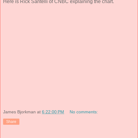
Here is Rick Santelli of CNBC explaining the chart.
James Bjorkman
at
6:22:00 PM
No comments:
Share