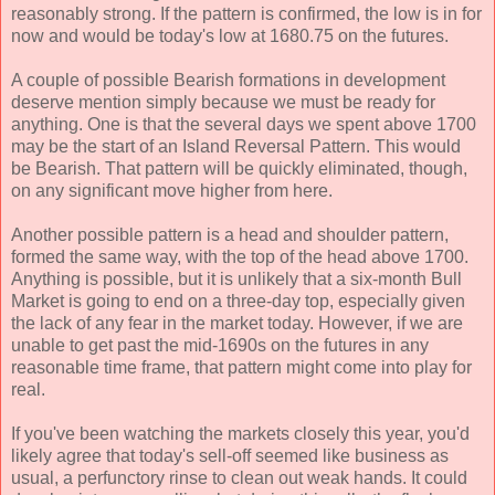
reasonably strong. If the pattern is confirmed, the low is in for
now and would be today's low at 1680.75 on the futures.
A couple of possible Bearish formations in development
deserve mention simply because we must be ready for
anything. One is that the several days we spent above 1700
may be the start of an Island Reversal Pattern. This would
be Bearish. That pattern will be quickly eliminated, though,
on any significant move higher from here.
Another possible pattern is a head and shoulder pattern,
formed the same way, with the top of the head above 1700.
Anything is possible, but it is unlikely that a six-month Bull
Market is going to end on a three-day top, especially given
the lack of any fear in the market today. However, if we are
unable to get past the mid-1690s on the futures in any
reasonable time frame, that pattern might come into play for
real.
If you've been watching the markets closely this year, you'd
likely agree that today's sell-off seemed like business as
usual, a perfunctory rinse to clean out weak hands. It could