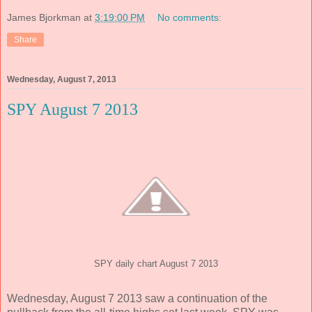
James Bjorkman
at
3:19:00 PM
No comments:
Share
Wednesday, August 7, 2013
SPY August 7 2013
SPY daily chart August 7 2013
Wednesday, August 7 2013 saw a continuation of the