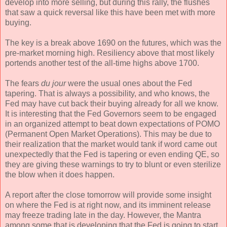
develop into more selling, but during this rally, the flushes
that saw a quick reversal like this have been met with more
buying.
The key is a break above 1690 on the futures, which was the
pre-market morning high. Resiliency above that most likely
portends another test of the all-time highs above 1700.
The fears
du jour
were the usual ones about the Fed
tapering. That is always a possibility, and who knows, the
Fed may have cut back their buying already for all we know.
It is interesting that the Fed Governors seem to be engaged
in an organized attempt to beat down expectations of POMO
(Permanent Open Market Operations). This may be due to
their realization that the market would tank if word came out
unexpectedly that the Fed is tapering or even ending QE, so
they are giving these warnings to try to blunt or even sterilize
the blow when it does happen.
A report after the close tomorrow will provide some insight
on where the Fed is at right now, and its imminent release
may freeze trading late in the day. However, the Mantra
among some that is developing that the Fed is going to start