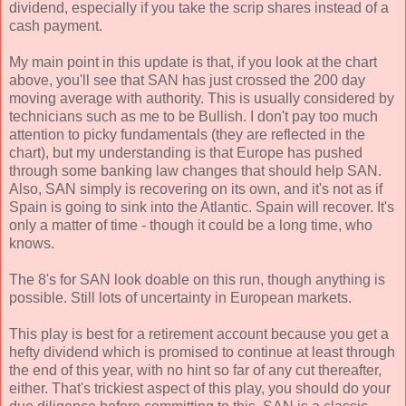
dividend, especially if you take the scrip shares instead of a
cash payment.
My main point in this update is that, if you look at the chart
above, you'll see that SAN has just crossed the 200 day
moving average with authority. This is usually considered by
technicians such as me to be Bullish. I don't pay too much
attention to picky fundamentals (they are reflected in the
chart), but my understanding is that Europe has pushed
through some banking law changes that should help SAN.
Also, SAN simply is recovering on its own, and it's not as if
Spain is going to sink into the Atlantic. Spain will recover. It's
only a matter of time - though it could be a long time, who
knows.
The 8's for SAN look doable on this run, though anything is
possible. Still lots of uncertainty in European markets.
This play is best for a retirement account because you get a
hefty dividend which is promised to continue at least through
the end of this year, with no hint so far of any cut thereafter,
either. That's trickiest aspect of this play, you should do your