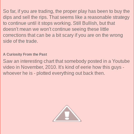
So far, if you are trading, the proper play has been to buy the
dips and sell the rips. That seems like a reasonable strategy
to continue until it stops working. Still Bullish, but that
doesn't mean we won't continue seeing these little
corrections that can be a bit scary if you are on the wrong
side of the trade.
A Curiosity From the Past
Saw an interesting chart that somebody posted in a Youtube
video in November, 2010. It's kind of eerie how this guys -
whoever he is - plotted everything out back then.