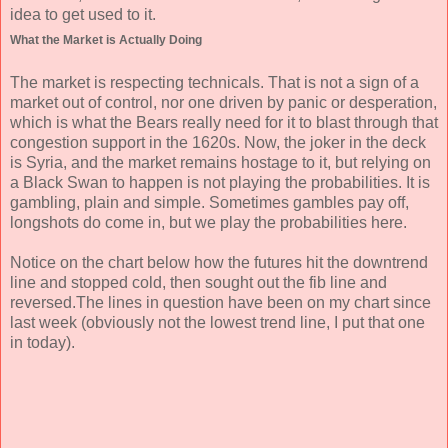
idea to get used to it.
What the Market is Actually Doing
The market is respecting technicals. That is not a sign of a
market out of control, nor one driven by panic or desperation,
which is what the Bears really need for it to blast through that
congestion support in the 1620s. Now, the joker in the deck
is Syria, and the market remains hostage to it, but relying on
a Black Swan to happen is not playing the probabilities. It is
gambling, plain and simple. Sometimes gambles pay off,
longshots do come in, but we play the probabilities here.
Notice on the chart below how the futures hit the downtrend
line and stopped cold, then sought out the fib line and
reversed.The lines in question have been on my chart since
last week (obviously not the lowest trend line, I put that one
in today).