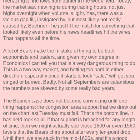
menacing?), the lows from earlier in the week held. Today,
the market saw new highs during trading hours, not just
highs overnight when volume is light. Yes, there was a
vicious gap fill, instigated by, but most likely not really
caused by, Boehner - he just lit the match for something that
looked likely even before his news headlines hit the wires.
That happens all the time.
A lot of Bears make the mistake of trying to be both
economists and traders, and given my own degree in
Economics I can tell you that is a very dangerous thing to do.
This is a two-way market, and betting too hard in either
direction, especially once it starts to look "safe," will get you
singed or burned. Badly. Not all Septembers are calamitous,
the numbers are skewed by some really bad years.
The Bearish case does not become convincing until one
thing happens: the congestion area support that we drew out
on the chart last Tuesday must fail. That's the bottom line. It
has held rock solid. If that support is breached for any length
of time, then we might actually see those 1600 or even 1560
levels that the Bears chirp about after every ten-point drop.
Until then, we are stuck in the mid-1600s, and it's a good