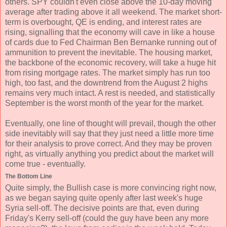
others. SPY couldn't even close above the 10-day moving
average after trading above it all weekend. The market short-
term is overbought, QE is ending, and interest rates are
rising, signalling that the economy will cave in like a house
of cards due to Fed Chairman Ben Bernanke running out of
ammunition to prevent the inevitable. The housing market,
the backbone of the economic recovery, will take a huge hit
from rising mortgage rates. The market simply has run too
high, too fast, and the downtrend from the August 2 highs
remains very much intact. A rest is needed, and statistically
September is the worst month of the year for the market.
Eventually, one line of thought will prevail, though the other
side inevitably will say that they just need a little more time
for their analysis to prove correct. And they may be proven
right, as virtually anything you predict about the market will
come true - eventually.
The Bottom Line
Quite simply, the Bullish case is more convincing right now,
as we began saying quite openly after last week's huge
Syria sell-off. The decisive points are that, even during
Friday's Kerry sell-off (could the guy have been any more