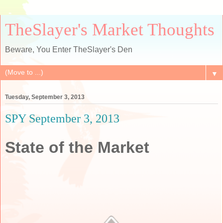
TheSlayer's Market Thoughts
Beware, You Enter TheSlayer's Den
▼
Tuesday, September 3, 2013
SPY September 3, 2013
State of the Market