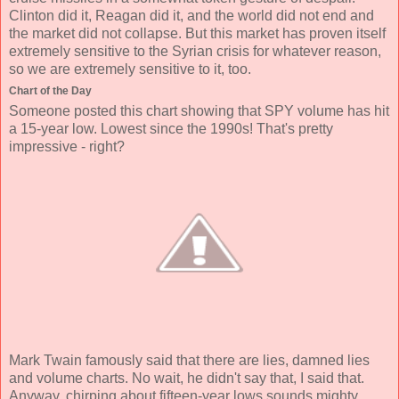
Clinton did it, Reagan did it, and the world did not end and
the market did not collapse. But this market has proven itself
extremely sensitive to the Syrian crisis for whatever reason,
so we are extremely sensitive to it, too.
Chart of the Day
Someone posted this chart showing that SPY volume has hit
a 15-year low. Lowest since the 1990s! That's pretty
impressive - right?
Mark Twain famously said that there are lies, damned lies
and volume charts. No wait, he didn't say that, I said that.
Anyway, chirping about fifteen-year lows sounds mighty