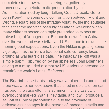
complete sideshow, which is being magnified by the
unnecessarily melodramatic presentation by the
Administration (led by tough-talking Count Dracula clone
John Kerry) into some epic confrontation between Right and
Wrong. Regardless of the intraday volatility, the indisputable
fact is that the market closed higher after a weekend when
many either expected or simply pretended to expect an
unleashing of Armageddon. Economic news from China
over the weekend was stellar, and US economic news in the
morning beat expectations. Even the Nikkei is getting some
vigor again as the Yen, a traditional safe currency, loses
ground as war fears dissipate. The intraday sell-off was a
simple gap fill, spurred on by the spineless John Boehner's
caving to a misguided attempt by US leaders to become (or
remain) the world's Lethal Enforcers.
The
Bearish
case is this: today was another red candle, and
there was another look above that failed in epic fashion (as
has been the case often this summer in this classically
overbought market). War is inevitable, and it will produce a
sell-off of Biblical proportions due to the proximity of
defenseless hostages in the person of innocent Israelis and