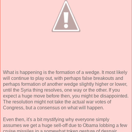
What is happening is the formation of a wedge. It most likely
will continue to play out, with perhaps false breakouts and
perhaps formation of another wedge slightly higher or lower,
until the Syria thing resolves, one way or the other. If you
expect a huge move before then, you might be disappointed.
The resolution might not take the actual war votes of
Congress, but a consensus on what will happen.
Even then, it's a bit mystifying why everyone simply
assumes we get a huge sell-off due to Obama lobbing a few
cruise missiles in a somewhat token gesture of despair.