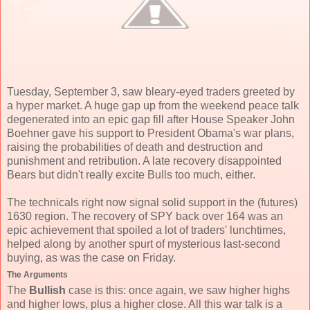
Tuesday, September 3, saw bleary-eyed traders greeted by
a hyper market. A huge gap up from the weekend peace talk
degenerated into an epic gap fill after House Speaker John
Boehner gave his support to President Obama's war plans,
raising the probabilities of death and destruction and
punishment and retribution. A late recovery disappointed
Bears but didn't really excite Bulls too much, either.
The technicals right now signal solid support in the (futures)
1630 region. The recovery of SPY back over 164 was an
epic achievement that spoiled a lot of traders' lunchtimes,
helped along by another spurt of mysterious last-second
buying, as was the case on Friday.
The Arguments
The
Bullish
case is this: once again, we saw higher highs
and higher lows, plus a higher close. All this war talk is a