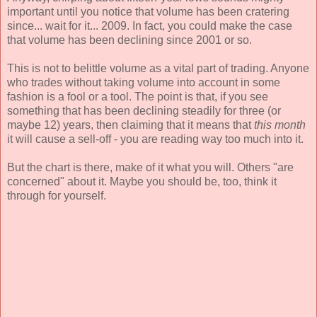
important until you notice that volume has been cratering
since... wait for it... 2009. In fact, you could make the case
that volume has been declining since 2001 or so.
This is not to belittle volume as a vital part of trading. Anyone
who trades without taking volume into account in some
fashion is a fool or a tool. The point is that, if you see
something that has been declining steadily for three (or
maybe 12) years, then claiming that it means that
this month
it will cause a sell-off - you are reading way too much into it.
But the chart is there, make of it what you will. Others "are
concerned" about it. Maybe you should be, too, think it
through for yourself.