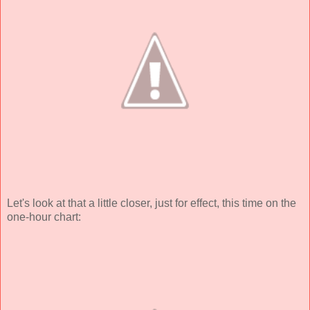
Let's look at that a little closer, just for effect, this time on the
one-hour chart: