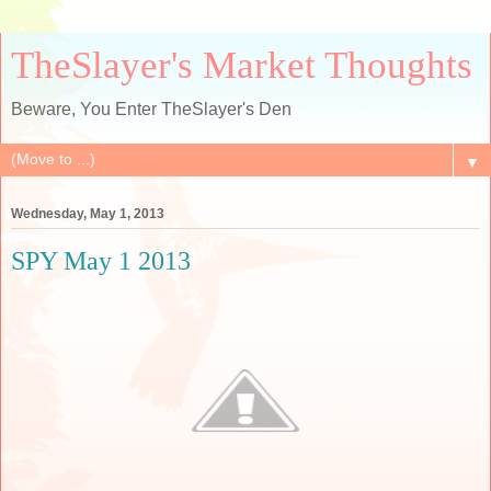
TheSlayer's Market Thoughts
Beware, You Enter TheSlayer's Den
▼
Wednesday, May 1, 2013
SPY May 1 2013