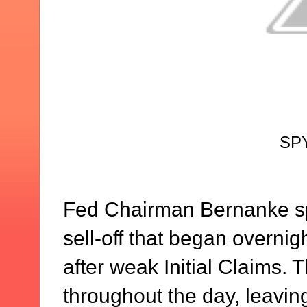
SPY
Fed Chairman Bernanke sp
sell-off that began overni
after weak Initial Claims. 
throughout the day, leaving