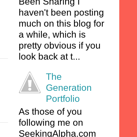
Been Sharing I
haven't been posting
much on this blog for
a while, which is
pretty obvious if you
look back at t...
The
Generation
Portfolio
As those of you
following me on
SeekingAlpha.com