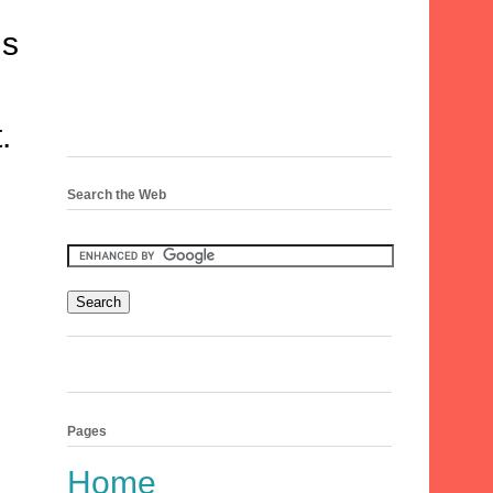
is
.
Search the Web
Pages
Home