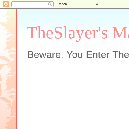
TheSlayer's M
Beware, You Enter The