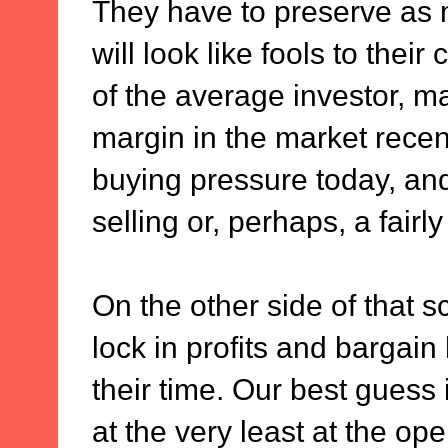
They have to preserve as 
will look like fools to their
of the average investor, m
margin in the market recent
buying pressure today, and
selling or, perhaps, a fairly
On the other side of that sc
lock in profits and bargain
their time. Our best guess 
at the very least at the o