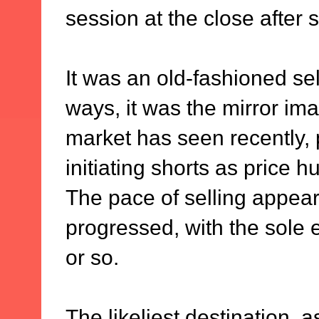
session at the close after 
It was an old-fashioned sell
ways, it was the mirror ima
market has seen recently, 
initiating shorts as price 
The pace of selling appear
progressed, with the sole 
or so.
The likeliest destination, 