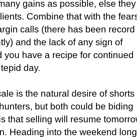
many gains as possible, else they
 clients. Combine that with the fear
argin calls (there has been record
ly) and the lack of any sign of
 you have a recipe for continued
 tepid day.
ale is the natural desire of shorts 
 hunters, but both could be biding
is that selling will resume tomorro
pen. Heading into the weekend long