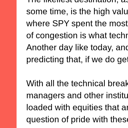
some time, is the high val
where SPY spent the most t
of congestion is what techn
Another day like today, and
predicting that, if we do ge
With all the technical bre
managers and other institut
loaded with equities that ar
question of pride with thes