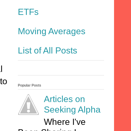
ETFs
Moving Averages
List of All Posts
l
to
Popular Posts
Articles on
Seeking Alpha
Where I've