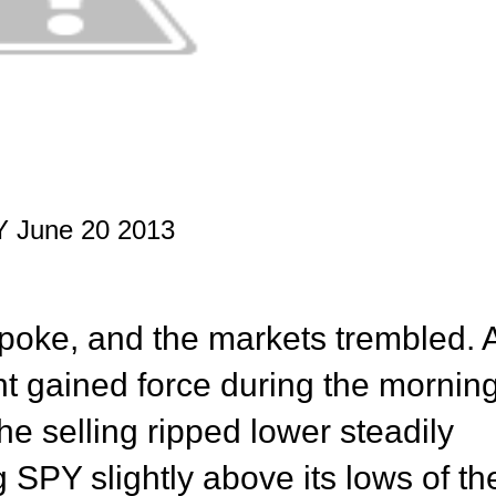
 June 20 2013
oke, and the markets trembled. 
ght gained force during the mornin
The selling ripped lower steadily
 SPY slightly above its lows of th