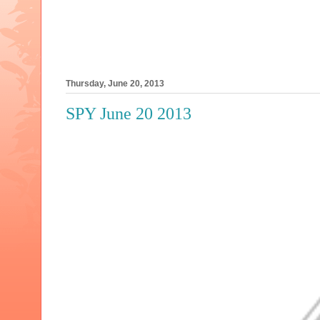
Thursday, June 20, 2013
SPY June 20 2013