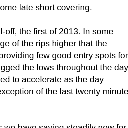
some late short covering.
-off, the first of 2013. In some
ge of the rips higher that the
providing few good entry spots for
hugged the lows throughout the day
ed to accelerate as the day
exception of the last twenty minut
as we have saying steadily now for