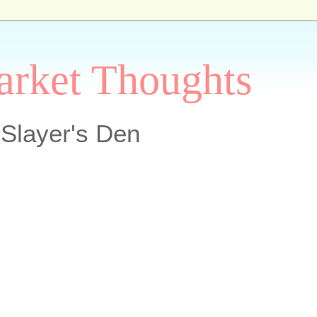
arket Thoughts
Slayer's Den