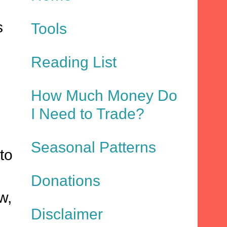
s
Tools
Reading List
How Much Money Do
I Need to Trade?
Seasonal Patterns
to
Donations
w,
Disclaimer