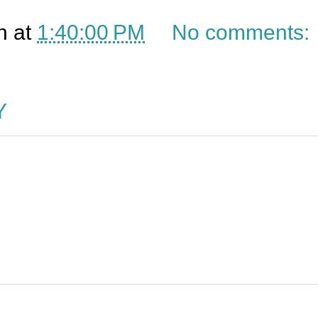
n
at
1:40:00 PM
No comments:
Y