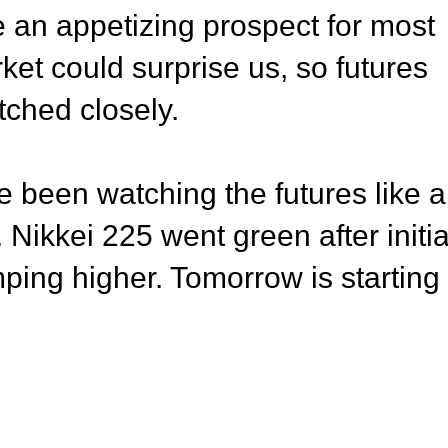
 be an appetizing prospect for most
ket could surprise us, so futures
tched closely.
 been watching the futures like a
Nikkei 225 went green after initia
mping higher. Tomorrow is starting 