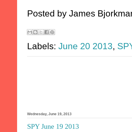
Posted by
James Bjorkma
Labels:
June 20 2013
,
SP
Wednesday, June 19, 2013
SPY June 19 2013