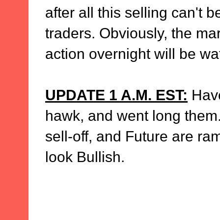
after all this selling can't
traders. Obviously, the mar
action overnight will be wa
UPDATE 1 A.M. EST:
Have
hawk, and went long them. 
sell-off, and Future are ra
look Bullish.