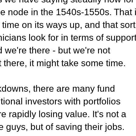
ue node in the 1540s-1550s. That 
ime on its ways up, and that sort
icians look for in terms of support
 we're there - but we're not
t there, it might take some time.
akdowns, there are many fund
ional investors with portfolios
e rapidly losing value. It's not a
e guys, but of saving their jobs.