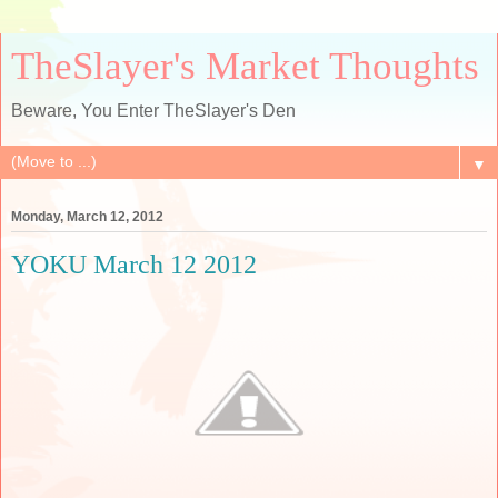
TheSlayer's Market Thoughts
Beware, You Enter TheSlayer's Den
▼
Monday, March 12, 2012
YOKU March 12 2012