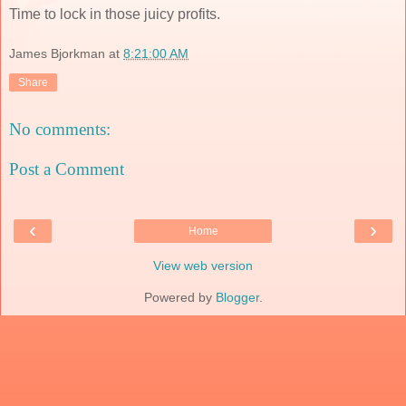
Time to lock in those juicy profits.
James Bjorkman
at
8:21:00 AM
Share
No comments:
Post a Comment
‹
›
Home
View web version
Powered by
Blogger
.