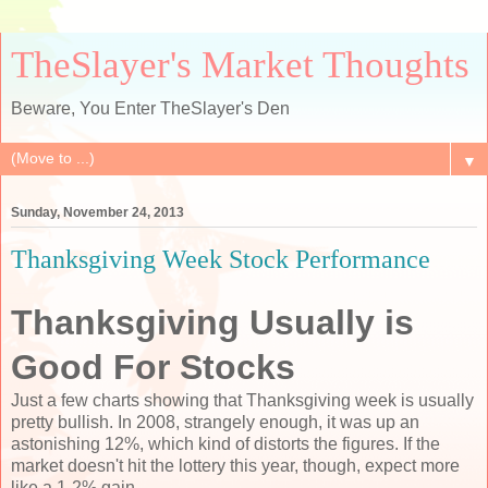
TheSlayer's Market Thoughts
Beware, You Enter TheSlayer's Den
▼
Sunday, November 24, 2013
Thanksgiving Week Stock Performance
Thanksgiving Usually is
Good For Stocks
Just a few charts showing that Thanksgiving week is usually
pretty bullish. In 2008, strangely enough, it was up an
astonishing 12%, which kind of distorts the figures. If the
market doesn't hit the lottery this year, though, expect more
like a 1-2% gain.