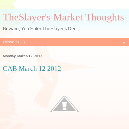
TheSlayer's Market Thoughts
Beware, You Enter TheSlayer's Den
▼
Monday, March 12, 2012
CAB March 12 2012