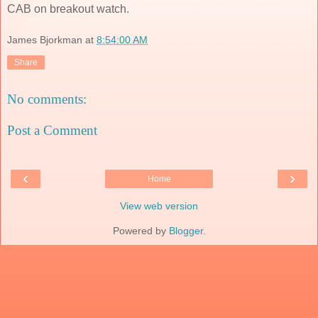
CAB on breakout watch.
James Bjorkman
at
8:54:00 AM
Share
No comments:
Post a Comment
‹
›
Home
View web version
Powered by
Blogger
.