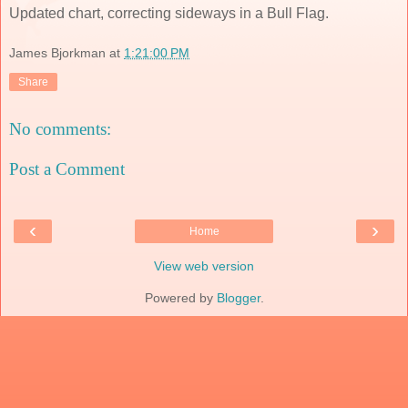
Updated chart, correcting sideways in a Bull Flag.
James Bjorkman
at
1:21:00 PM
Share
No comments:
Post a Comment
‹
›
Home
View web version
Powered by
Blogger
.