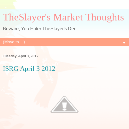
TheSlayer's Market Thoughts
Beware, You Enter TheSlayer's Den
▼
Tuesday, April 3, 2012
ISRG April 3 2012