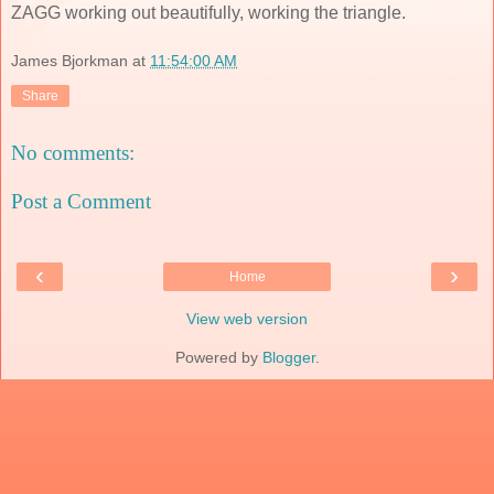
ZAGG working out beautifully, working the triangle.
James Bjorkman
at
11:54:00 AM
Share
No comments:
Post a Comment
‹
›
Home
View web version
Powered by
Blogger
.