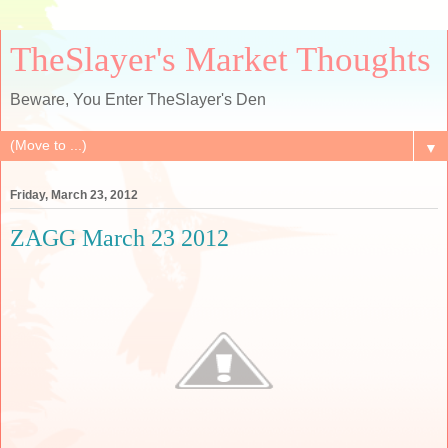
TheSlayer's Market Thoughts
Beware, You Enter TheSlayer's Den
▼
Friday, March 23, 2012
ZAGG March 23 2012