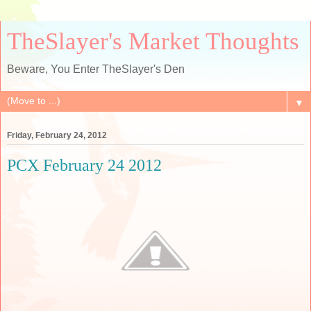
TheSlayer's Market Thoughts
Beware, You Enter TheSlayer's Den
▼
Friday, February 24, 2012
PCX February 24 2012