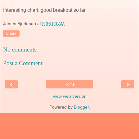
Interesting chart, good breakout so far.
James Bjorkman
at
9:36:00 AM
Share
No comments:
Post a Comment
‹
›
Home
View web version
Powered by
Blogger
.