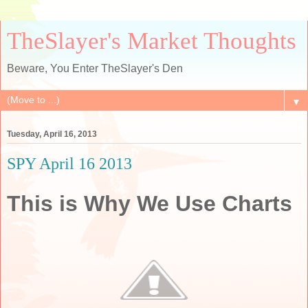
TheSlayer's Market Thoughts
Beware, You Enter TheSlayer's Den
▼
Tuesday, April 16, 2013
SPY April 16 2013
This is Why We Use Charts