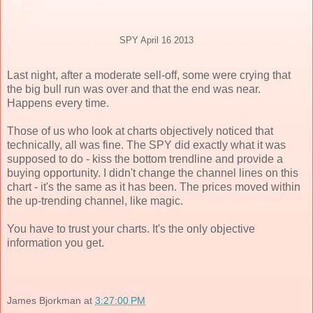
SPY April 16 2013
Last night, after a moderate sell-off, some were crying that
the big bull run was over and that the end was near.
Happens every time.
Those of us who look at charts objectively noticed that
technically, all was fine. The SPY did exactly what it was
supposed to do - kiss the bottom trendline and provide a
buying opportunity. I didn't change the channel lines on this
chart - it's the same as it has been. The prices moved within
the up-trending channel, like magic.
You have to trust your charts. It's the only objective
information you get.
James Bjorkman
at
3:27:00 PM