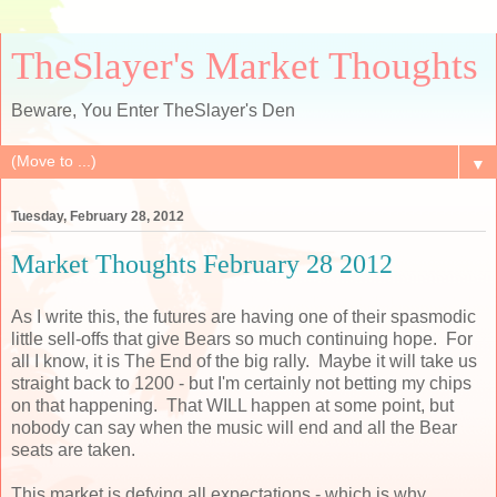
TheSlayer's Market Thoughts
Beware, You Enter TheSlayer's Den
▼
Tuesday, February 28, 2012
Market Thoughts February 28 2012
As I write this, the futures are having one of their spasmodic
little sell-offs that give Bears so much continuing hope. For
all I know, it is The End of the big rally. Maybe it will take us
straight back to 1200 - but I'm certainly not betting my chips
on that happening. That WILL happen at some point, but
nobody can say when the music will end and all the Bear
seats are taken.
This market is defying all expectations - which is why