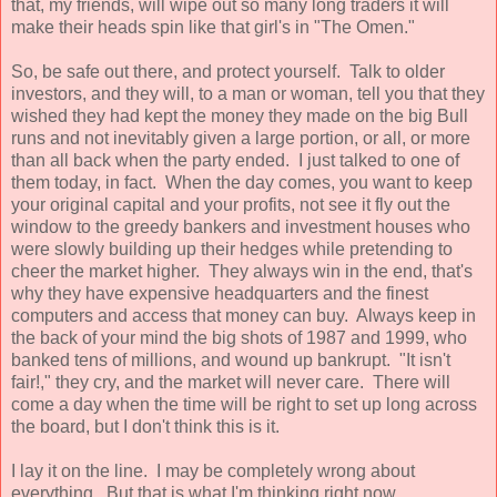
that, my friends, will wipe out so many long traders it will
make their heads spin like that girl's in "The Omen."
So, be safe out there, and protect yourself. Talk to older
investors, and they will, to a man or woman, tell you that they
wished they had kept the money they made on the big Bull
runs and not inevitably given a large portion, or all, or more
than all back when the party ended. I just talked to one of
them today, in fact. When the day comes, you want to keep
your original capital and your profits, not see it fly out the
window to the greedy bankers and investment houses who
were slowly building up their hedges while pretending to
cheer the market higher. They always win in the end, that's
why they have expensive headquarters and the finest
computers and access that money can buy. Always keep in
the back of your mind the big shots of 1987 and 1999, who
banked tens of millions, and wound up bankrupt. "It isn't
fair!," they cry, and the market will never care. There will
come a day when the time will be right to set up long across
the board, but I don't think this is it.
I lay it on the line. I may be completely wrong about
everything. But that is what I'm thinking right now.