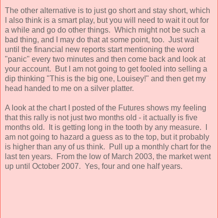
The other alternative is to just go short and stay short, which
I also think is a smart play, but you will need to wait it out for
a while and go do other things. Which might not be such a
bad thing, and I may do that at some point, too. Just wait
until the financial new reports start mentioning the word
"panic" every two minutes and then come back and look at
your account. But I am not going to get fooled into selling a
dip thinking "This is the big one, Louisey!" and then get my
head handed to me on a silver platter.
A look at the chart I posted of the Futures shows my feeling
that this rally is not just two months old - it actually is five
months old. It is getting long in the tooth by any measure. I
am not going to hazard a guess as to the top, but it probably
is higher than any of us think. Pull up a monthly chart for the
last ten years. From the low of March 2003, the market went
up until October 2007. Yes, four and one half years.