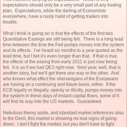
expectations should only be a very small part of any trading
plan. Expectations, while the darling of Economists
everywhere, have a nasty habit of getting traders into
trouble.
What I think is going on is that the effects of the first two
Quantitative Easings are still being felt. There is a long lead
time between the time the Fed pumps money into the system
and its effects. I've heard six months to a year quoted as the
lead time, but I bet it's even longer than that. If that is true,
the effects of the easing from early 2011 is just now being
felt. It is as if we had QE3 right now. Next year, well, that is
another story, but we'll get there one way or the other. And
who knows what effect the shenanigans of the Europeans
are having on a continuing and future basis, either. If the
ECB legally or illegally, openly or illicitly, pumps money into
the system in these days of instant capital flows, some of it
will find its way into the US markets. Guaranteed.
Nebulous theory aside, and standard market references also
to the Devil, this market is showing no real signs of going
down. I don't fight the market, but you don't have to fight