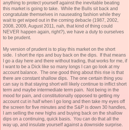
anything to protect yourself against the inevitable beating
this market is going to take. While the Bulls sit back and
congratulate themselves in nauseating fashion while they
wait to get wiped out in the coming debacle (1987, 2002,
2008, 2009, August 2011, nah, that kind of thing could
NEVER happen again, right?), we have a duty to ourselves
to be prudent.
My version of prudent is to play this market on the short
side. I short the rips and buy back on the dips. If that means
I go a day here and there without trading, that works for me, if
I want to be a Dick like so many longs I can go look at my
account balance. The one good thing about this rise is that
there are constant shallow dips. The one certain thing you
can say is that staying short will likely continue to inflict short
term and maybe intermediate term pain. Not being in the
mood for pain, and constitutionally opposed to getting my
account cut in half when I go long and then take my eyes off
the screen for five minutes and the S&P is down 30 handles,
I am selling the new highs and buying back on the shallow
dips on a continuing, quick basis. You can do that all the
way up, and insulate yourself against a downside surprise.