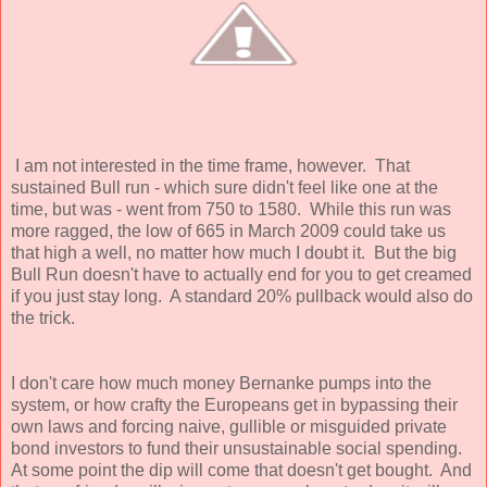
I am not interested in the time frame, however. That
sustained Bull run - which sure didn't feel like one at the
time, but was - went from 750 to 1580. While this run was
more ragged, the low of 665 in March 2009 could take us
that high a well, no matter how much I doubt it. But the big
Bull Run doesn't have to actually end for you to get creamed
if you just stay long. A standard 20% pullback would also do
the trick.
I don't care how much money Bernanke pumps into the
system, or how crafty the Europeans get in bypassing their
own laws and forcing naive, gullible or misguided private
bond investors to fund their unsustainable social spending.
At some point the dip will come that doesn't get bought. And