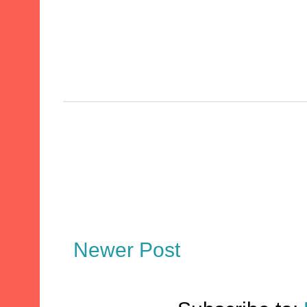
Newer Post