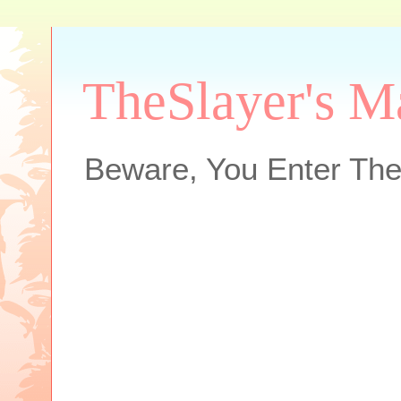
TheSlayer's M
Beware, You Enter The