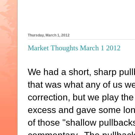
Thursday, March 1, 2012
Market Thoughts March 1 2012
We had a short, sharp pull
that was what any of us wer
correction, but we play the
excess and gave some long
of those "shallow pullbacks