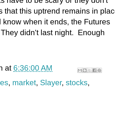
 have to be scary or they don't
s that this uptrend remains in pla
ll know when it ends, the Futures
 They didn't last night. Enough
n
at
6:36:00 AM
res
,
market
,
Slayer
,
stocks
,