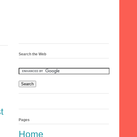
Search the Web
t
Pages
Home