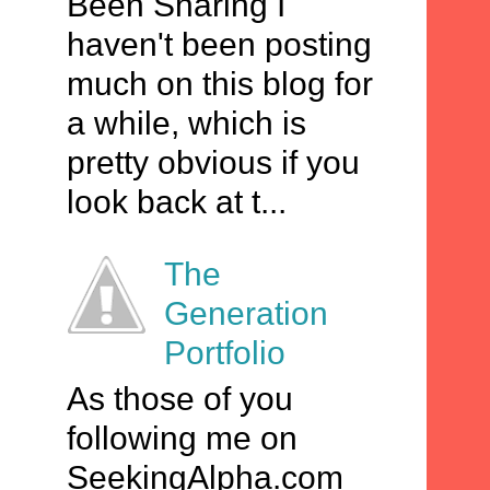
Been Sharing I
haven't been posting
much on this blog for
a while, which is
pretty obvious if you
look back at t...
The
Generation
Portfolio
As those of you
following me on
SeekingAlpha.com