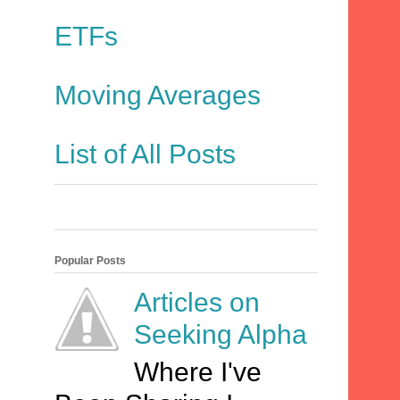
ETFs
Moving Averages
List of All Posts
Popular Posts
Articles on
Seeking Alpha
Where I've