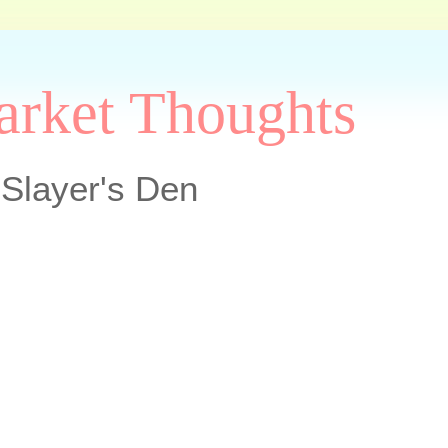
arket Thoughts
Slayer's Den