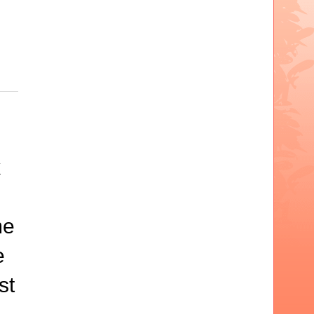
k
me
e
st