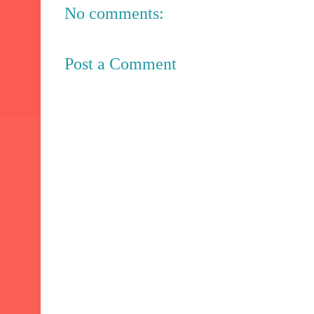
No comments:
Post a Comment