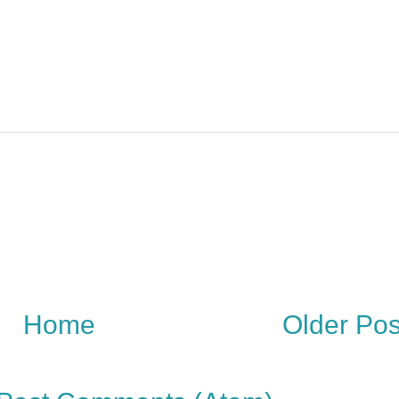
Home
Older Pos