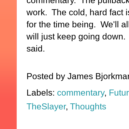
commentary. The pullbacks
work. The cold, hard fact i
for the time being. We'll a
will just keep going down.
said.
Posted by
James Bjorkma
Labels:
commentary
,
Futu
TheSlayer
,
Thoughts