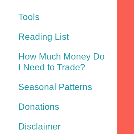
Tools
Reading List
How Much Money Do
I Need to Trade?
Seasonal Patterns
Donations
Disclaimer