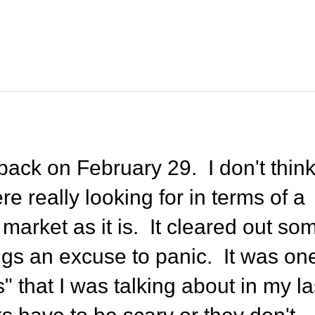
back on February 29. I don't thin
e really looking for in terms of a
 market as it is. It cleared out so
s an excuse to panic. It was on
" that I was talking about in my la