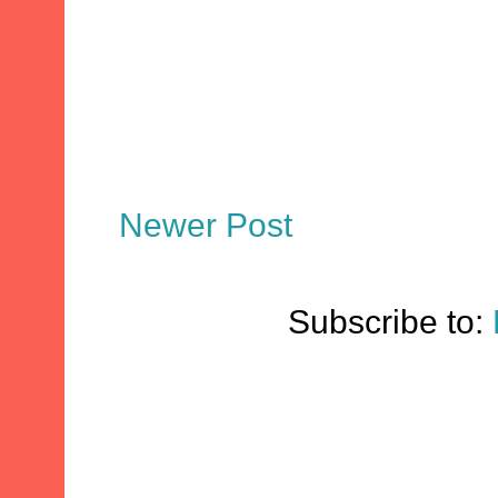
Newer Post
Subscribe to: