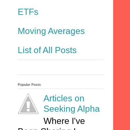
ETFs
Moving Averages
List of All Posts
Popular Posts
Articles on
Seeking Alpha
Where I've