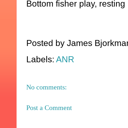
Bottom fisher play, resting 
Posted by
James Bjorkma
Labels:
ANR
No comments:
Post a Comment