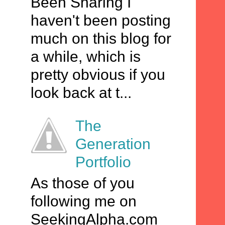
Been Sharing I
haven't been posting
much on this blog for
a while, which is
pretty obvious if you
look back at t...
The
Generation
Portfolio
As those of you
following me on
SeekingAlpha.com