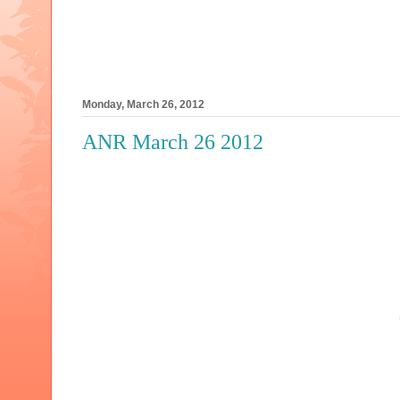
Monday, March 26, 2012
ANR March 26 2012