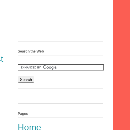
Search the Web
t
Pages
Home