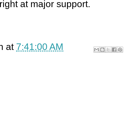
right at major support.
n
at
7:41:00 AM