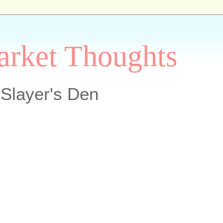
arket Thoughts
Slayer's Den