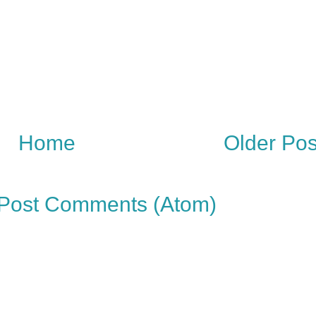
Home
Older Pos
Post Comments (Atom)