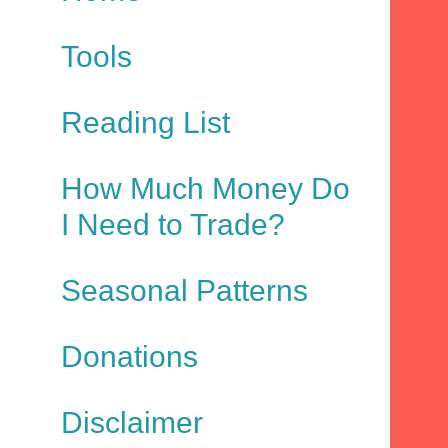
Tools
Reading List
How Much Money Do
I Need to Trade?
Seasonal Patterns
Donations
Disclaimer