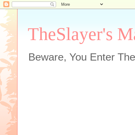
TheSlayer's M
Beware, You Enter The