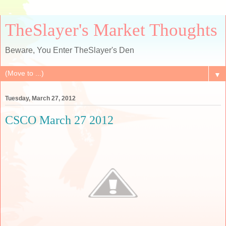
TheSlayer's Market Thoughts
Beware, You Enter TheSlayer's Den
▼
Tuesday, March 27, 2012
CSCO March 27 2012