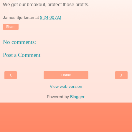
We got our breakout, protect those profits.
James Bjorkman
at
9:24:00 AM
Share
No comments:
Post a Comment
‹
›
Home
View web version
Powered by
Blogger
.