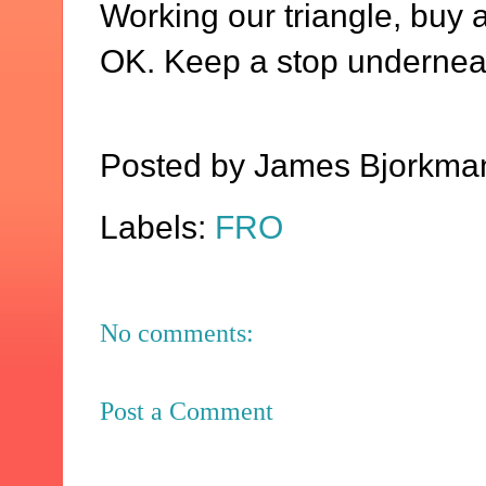
Working our triangle, buy 
OK. Keep a stop undernea
Posted by
James Bjorkma
Labels:
FRO
No comments:
Post a Comment