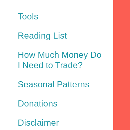
Tools
Reading List
How Much Money Do
I Need to Trade?
Seasonal Patterns
Donations
Disclaimer