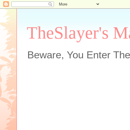
TheSlayer's M
Beware, You Enter The