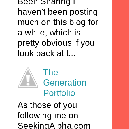
Been Sharing I
haven't been posting
much on this blog for
a while, which is
pretty obvious if you
look back at t...
The
Generation
Portfolio
As those of you
following me on
SeekingAlpha.com