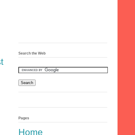
Search the Web
t
Pages
Home