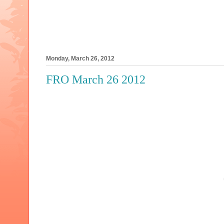
Monday, March 26, 2012
FRO March 26 2012