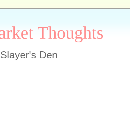
arket Thoughts
Slayer's Den