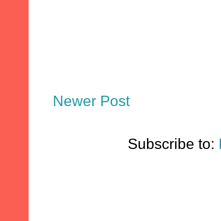
Newer Post
Subscribe to: