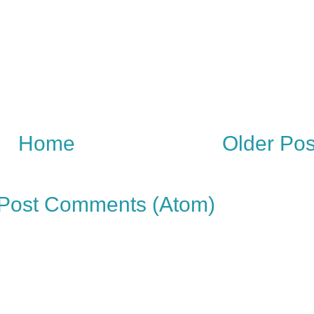
Home
Older Pos
Post Comments (Atom)