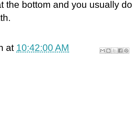
at the bottom and you usually do
th.
n
at
10:42:00 AM