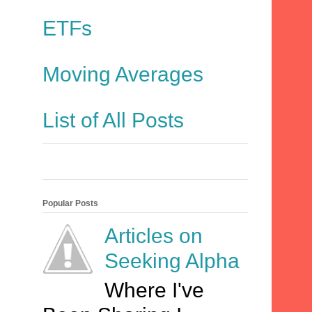
ETFs
Moving Averages
List of All Posts
Popular Posts
Articles on
Seeking Alpha
Where I've