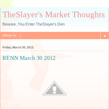
TheSlayer's Market Thoughts
Beware, You Enter TheSlayer's Den
▼
Friday, March 30, 2012
RENN March 30 2012