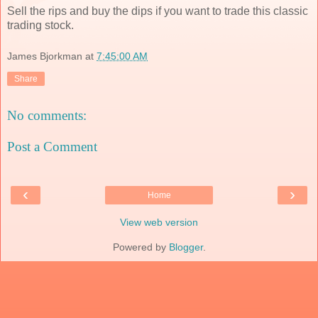
Sell the rips and buy the dips if you want to trade this classic
trading stock.
James Bjorkman
at
7:45:00 AM
Share
No comments:
Post a Comment
‹
›
Home
View web version
Powered by
Blogger
.