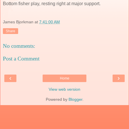
Bottom fisher play, resting right at major support.
James Bjorkman
at
7:41:00 AM
Share
No comments:
Post a Comment
‹
›
Home
View web version
Powered by
Blogger
.