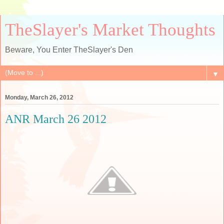
TheSlayer's Market Thoughts
Beware, You Enter TheSlayer's Den
▼
Monday, March 26, 2012
ANR March 26 2012