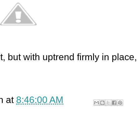
, but with uptrend firmly in place,
n
at
8:46:00 AM