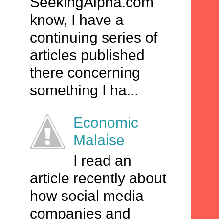
SeekingAlpha.com
know, I have a
continuing series of
articles published
there concerning
something I ha...
Economic
Malaise
I read an
article recently about
how social media
companies and