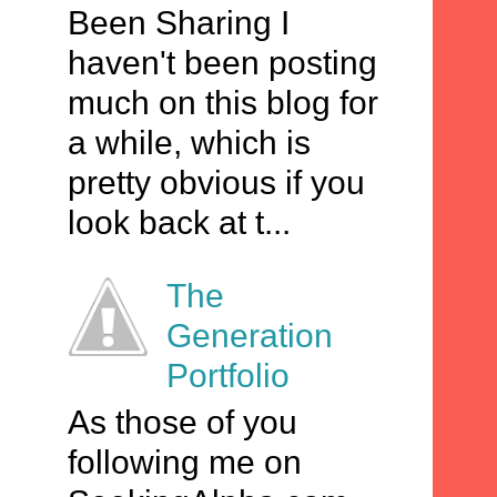
Been Sharing I
haven't been posting
much on this blog for
a while, which is
pretty obvious if you
look back at t...
The
Generation
Portfolio
As those of you
following me on