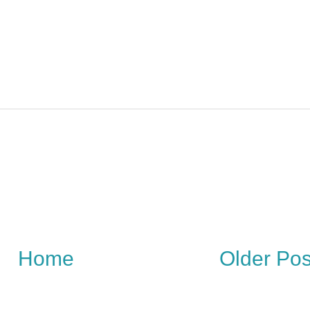
Home
Older Pos