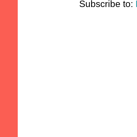
Subscribe to: