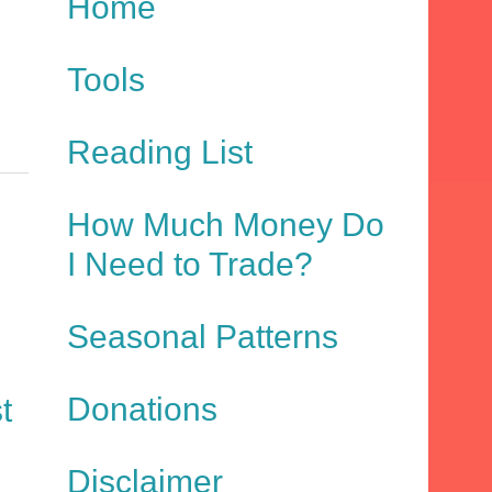
Home
Tools
Reading List
How Much Money Do
I Need to Trade?
Seasonal Patterns
Donations
t
Disclaimer