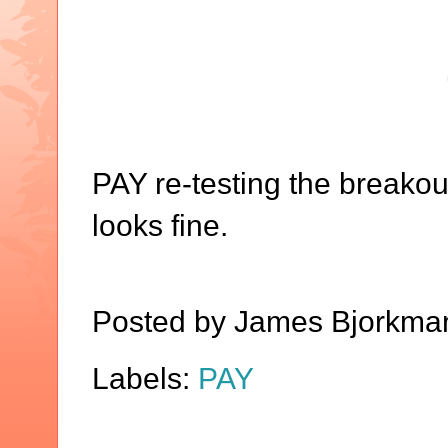
PAY re-testing the breakout
looks fine.
Posted by
James Bjorkma
Labels:
PAY