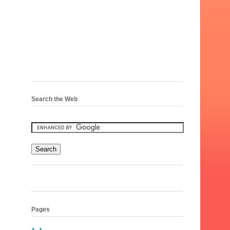
Search the Web
Pages