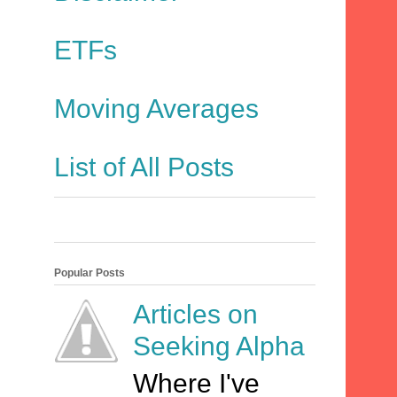
ETFs
Moving Averages
List of All Posts
Popular Posts
Articles on
Seeking Alpha
Where I've