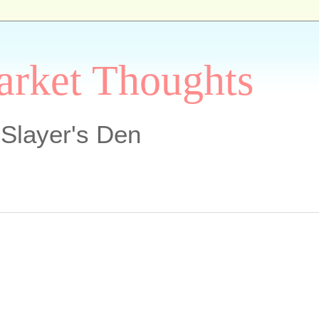
arket Thoughts
Slayer's Den