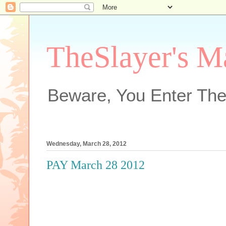
TheSlayer's M
Beware, You Enter The
Wednesday, March 28, 2012
PAY March 28 2012