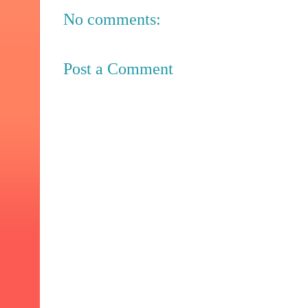
No comments:
Post a Comment