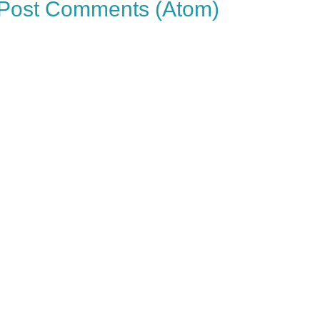
Post Comments (Atom)