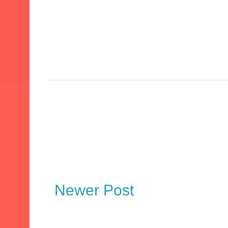
Newer Post