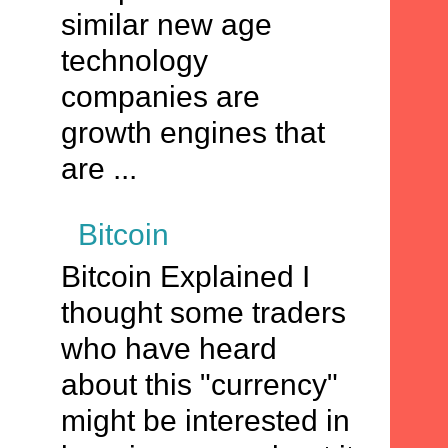
similar new age
technology
companies are
growth engines that
are ...
Bitcoin
Bitcoin Explained I
thought some traders
who have heard
about this "currency"
might be interested in