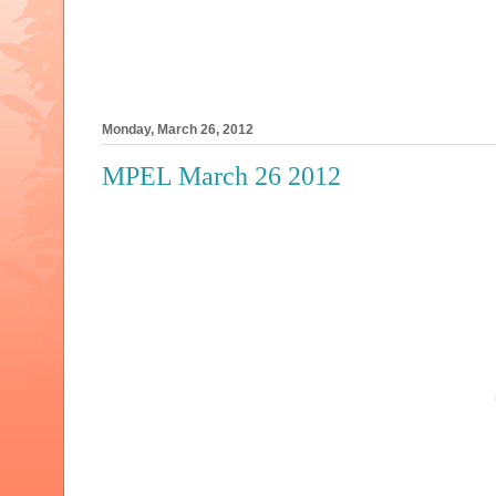
Monday, March 26, 2012
MPEL March 26 2012