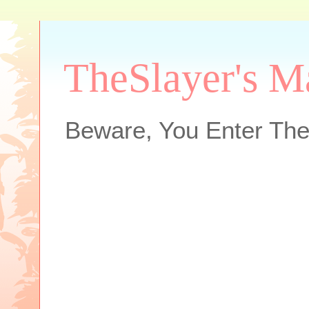
TheSlayer's M
Beware, You Enter The