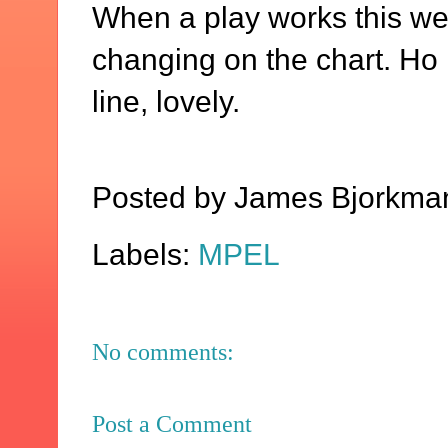
When a play works this wel
changing on the chart. Ho 
line, lovely.
Posted by
James Bjorkma
Labels:
MPEL
No comments:
Post a Comment