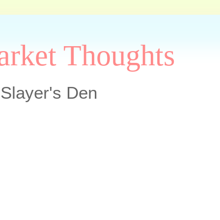
arket Thoughts
Slayer's Den