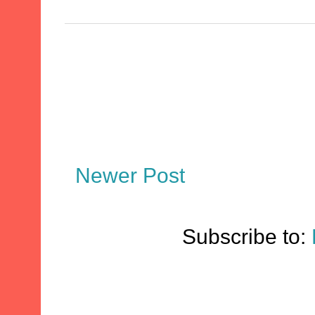
Newer Post
Subscribe to: