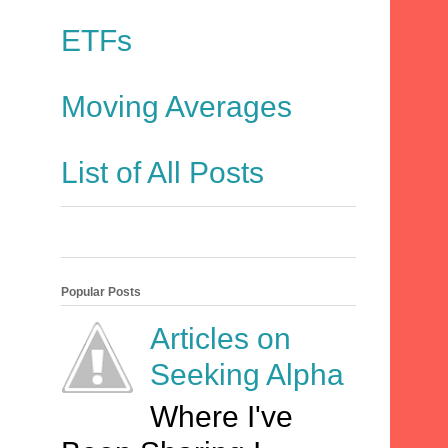
ETFs
Moving Averages
List of All Posts
Popular Posts
Articles on
Seeking Alpha
Where I've