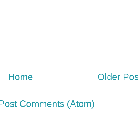
Home
Older Pos
Post Comments (Atom)