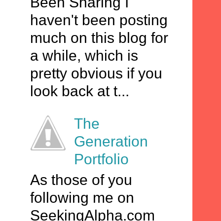
Been Sharing I
haven't been posting
much on this blog for
a while, which is
pretty obvious if you
look back at t...
The
Generation
Portfolio
As those of you
following me on
SeekingAlpha.com