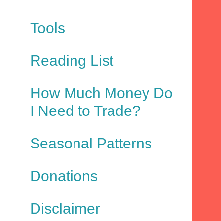
Tools
Reading List
How Much Money Do
I Need to Trade?
Seasonal Patterns
Donations
Disclaimer