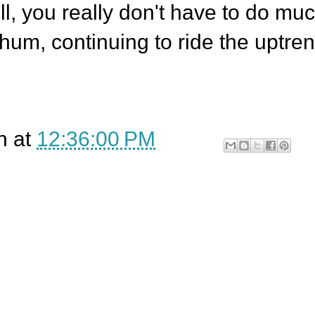
l, you really don't have to do mu
hum, continuing to ride the uptre
n
at
12:36:00 PM