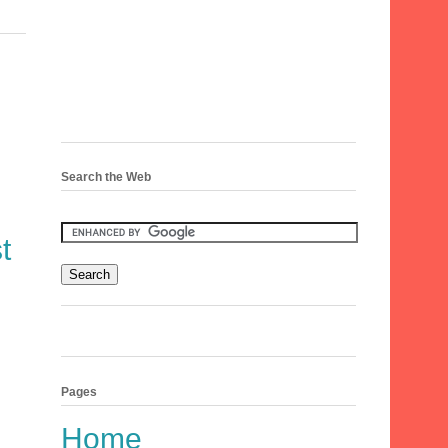
Search the Web
t
Pages
Home