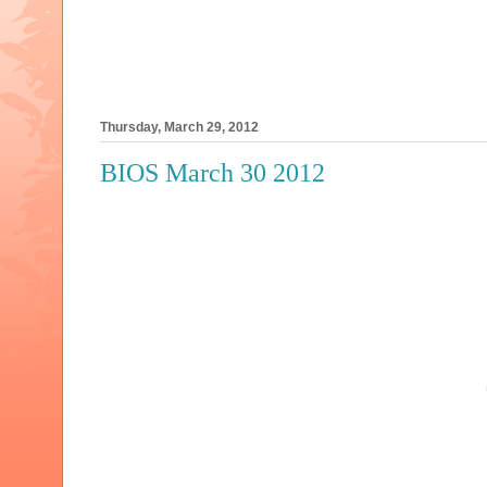
Thursday, March 29, 2012
BIOS March 30 2012