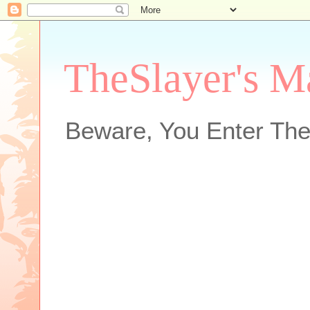
TheSlayer's M
Beware, You Enter The