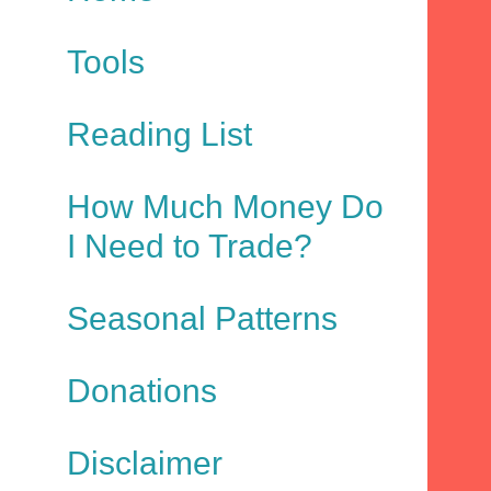
Tools
Reading List
How Much Money Do
I Need to Trade?
Seasonal Patterns
Donations
Disclaimer