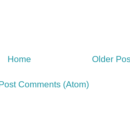
Home
Older Pos
Post Comments (Atom)