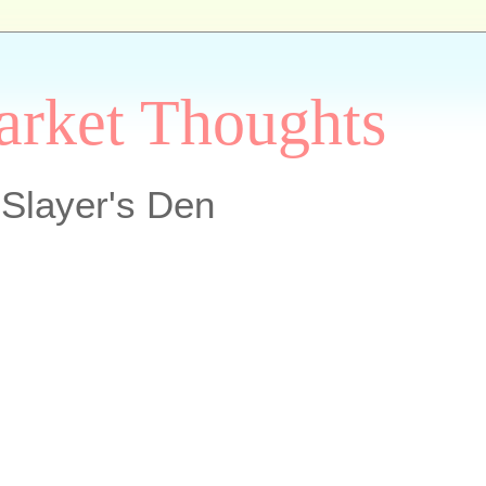
arket Thoughts
Slayer's Den