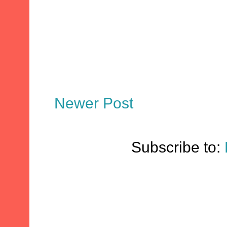
Newer Post
Subscribe to: