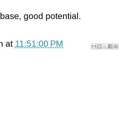
 base, good potential.
n
at
11:51:00 PM