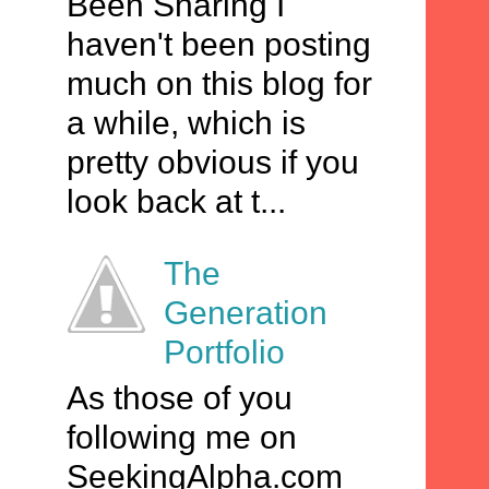
Been Sharing I
haven't been posting
much on this blog for
a while, which is
pretty obvious if you
look back at t...
The
Generation
Portfolio
As those of you
following me on
SeekingAlpha.com