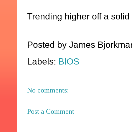
Trending higher off a solid
Posted by
James Bjorkma
Labels:
BIOS
No comments:
Post a Comment