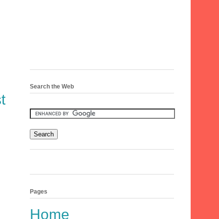
Search the Web
t
Pages
Home