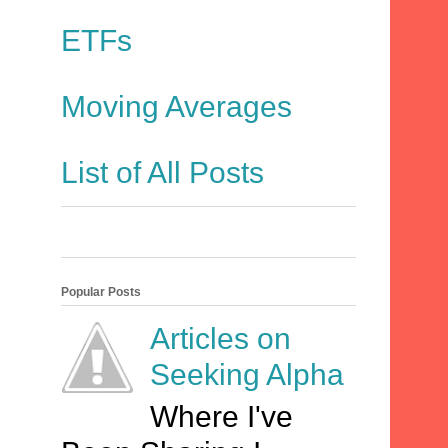
ETFs
Moving Averages
List of All Posts
Popular Posts
Articles on
Seeking Alpha
Where I've